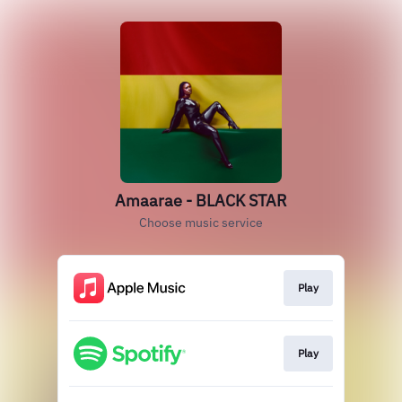
Amaarae - BLACK STAR
Choose music service
Play
Play