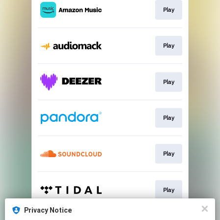
Play
Play
Play
Play
Play
Play
Privacy Notice