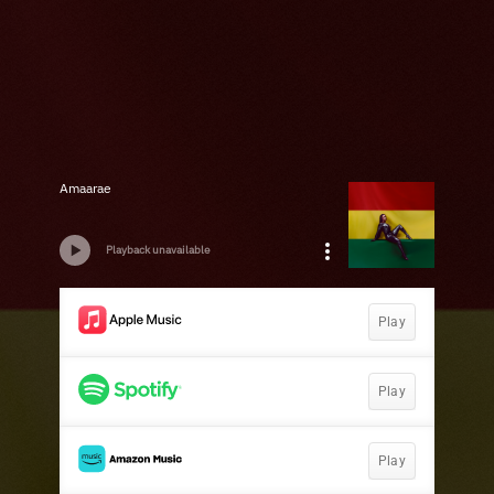
Amaarae
Playback unavailable
Play
Play
Play