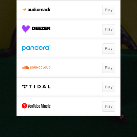
Play
Play
Play
Play
Play
Play