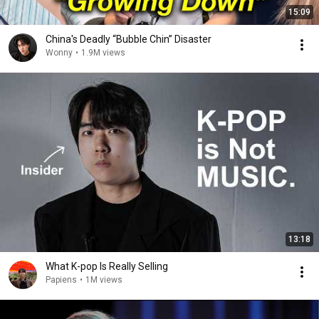
15:09
China's Deadly “Bubble Chin” Disaster
Wonny
•
1.9M views
13:18
What K-pop Is Really Selling
Papiens
•
1M views