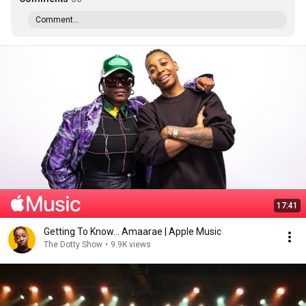
Comment...
17:41
Getting To Know... Amaarae | Apple Music
The Dotty Show
•
9.9K views