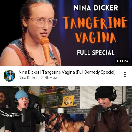
1:11:54
Nina Dicker | Tangerine Vagina (Full Comedy Special)
Nina Dicker
•
219K views