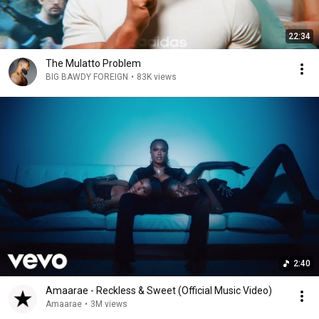
22:34
The Mulatto Problem
BIG BAWDY FOREIGN
•
83K views
2:40
Amaarae - Reckless & Sweet (Official Music Video)
Amaarae
•
3M views