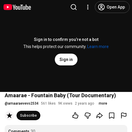
Open App
Sign in to confirm you’re not a bot
This helps protect our community.
Learn more
Sign in
Amaarae - Fountain Baby (Tour Documentary)
@
amaaraevevo2534
561 likes
9K views
2 years ago
more
Subscribe
Comments
30