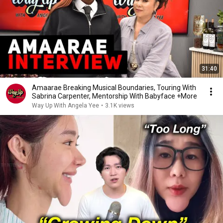
31:40
Amaarae Breaking Musical Boundaries, Touring With
Sabrina Carpenter, Mentorship With Babyface +More
Way Up With Angela Yee
•
3.1K views