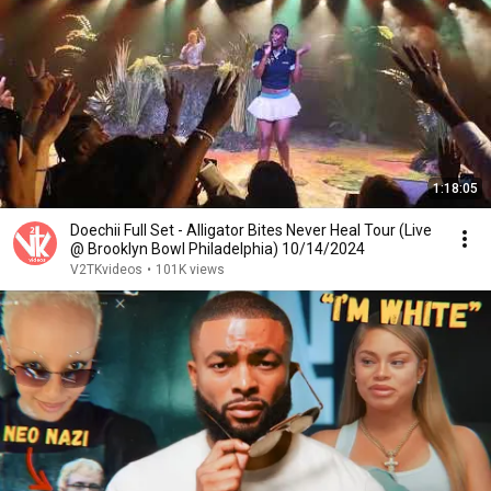
1:18:05
Doechii Full Set - Alligator Bites Never Heal Tour (Live
@ Brooklyn Bowl Philadelphia) 10/14/2024
V2TKvideos
•
101K views