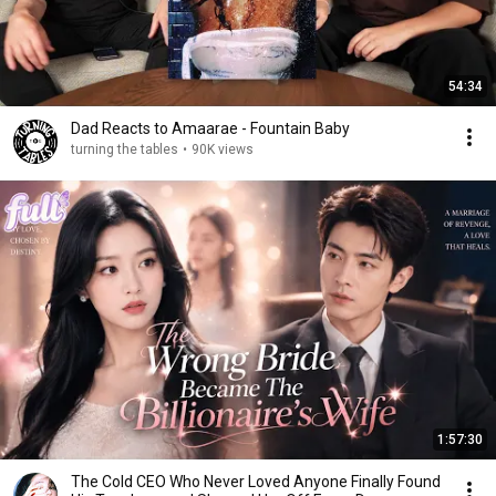
54:34
Dad Reacts to Amaarae - Fountain Baby
turning the tables
•
90K views
1:57:30
The Cold CEO Who Never Loved Anyone Finally Found