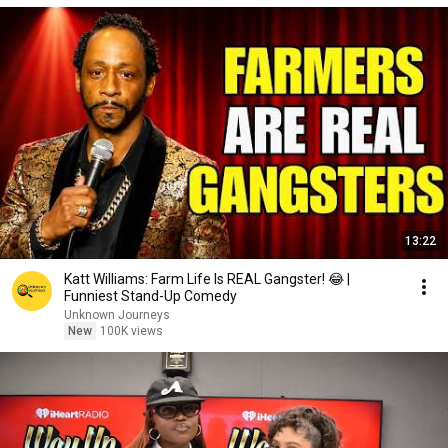
13:22
Katt Williams: Farm Life Is REAL Gangster! 😂 |
Funniest Stand-Up Comedy
Unknown Journeys
New
100K views