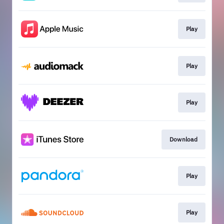
Play
Play
Play
Download
Play
Play