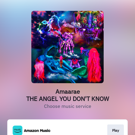
Amaarae
THE ANGEL YOU DON'T KNOW
Choose music service
Play